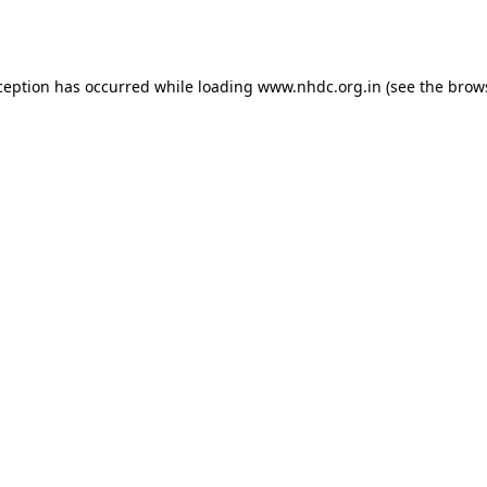
ception has occurred while loading
www.nhdc.org.in
(see the
brow