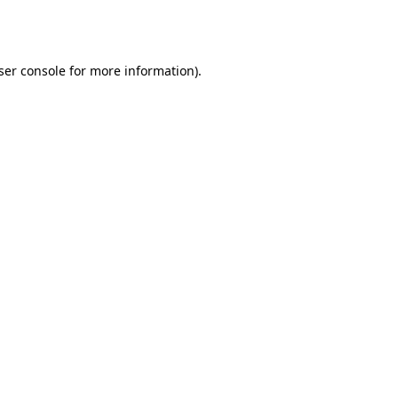
ser console
for more information).