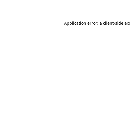
Application error: a
client
-side ex